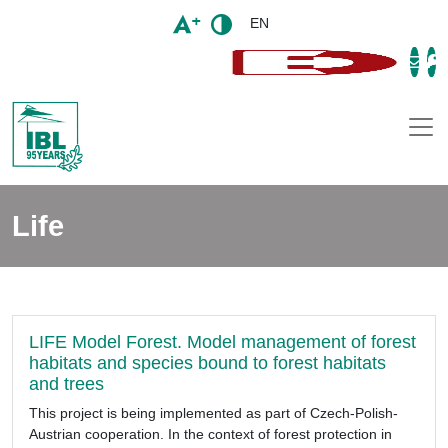
EN
Togg
Life
LIFE Model Forest. Model management of forest
habitats and species bound to forest habitats
and trees
This project is being implemented as part of Czech-Polish-
Austrian cooperation. In the context of forest protection in