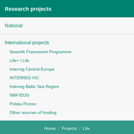
Research projects
National
International projects
Seventh Framework Programme
Life+ / Life
Interreg Central Europe
INTERREG IVC
Interreg Baltic Sea Region
NMF/EOG
Polska Pomoc
Other sources of funding
Home
Projects
Life