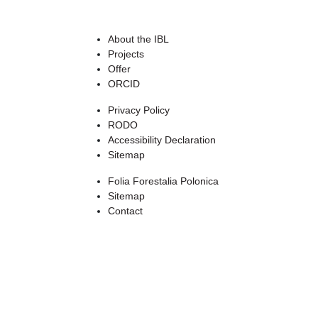
About the IBL
Projects
Offer
ORCID
Privacy Policy
RODO
Accessibility Declaration
Sitemap
Folia Forestalia Polonica
Sitemap
Contact