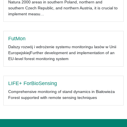
Natura 2000 areas in southern Poland, northern and
southern Czech Republic, and northern Austria, it is crucial to
implement measu…
FutMon
Dalszy rozwój i wdrożenie systemu monitoringu lasów w Unii
EuropejskiejFurther development and implementation of an
EU-level forest monitoring system
LIFE+ ForBioSensing
Comprehensive monitoring of stand dynamics in Białowieża
Forest supported with remote sensing techniques