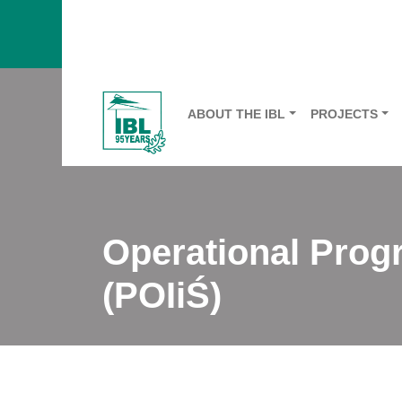
ABOUT THE IBL
PROJECTS
Operational Prog
(POIiŚ)