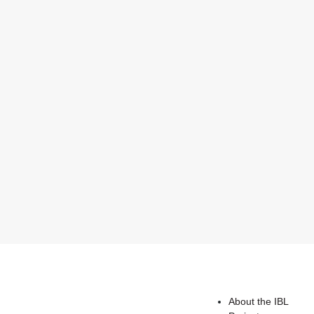
About the IBL