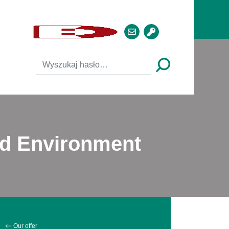
nd Environment
Our offer