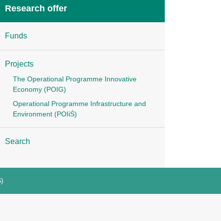
Research offer
Funds
Projects
The Operational Programme Innovative
Economy (POIG)
Operational Programme Infrastructure and
Environment (POIiŚ)
Search
Ś)