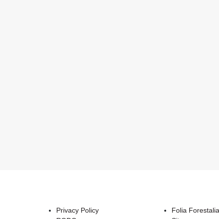
Privacy Policy
Folia Forestali