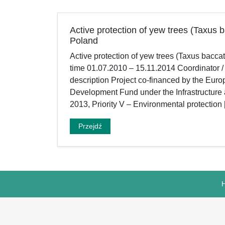
Active protection of yew trees (Taxus b
Poland
Active protection of yew trees (Taxus bacca
time 01.07.2010 – 15.11.2014 Coordinator /
description Project co-financed by the Eu
Development Fund under the Infrastructur
2013, Priority V – Environmental protection
Przejdź