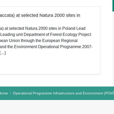
accata) at selected Natura 2000 sites in
ta) at selected Natura 2000 sites in Poland Lead
 Leading unit Department of Forest Ecology Project
ropean Union through the European Regional
e and the Environment Operational Programme 2007-
 […]
Home
Operational Programme Infrastructure and Environment (POIi