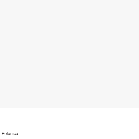
a Polonica