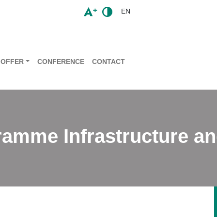
EN
OFFER
CONFERENCE
CONTACT
ramme Infrastructure a