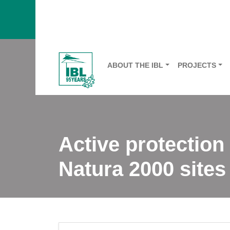
ABOUT THE IBL
PROJECTS
Active protection
Natura 2000 sites