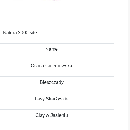
Natura 2000 site
Name
Ostoja Goleniowska
Bieszczady
Lasy Skarżyskie
Cisy w Jasieniu