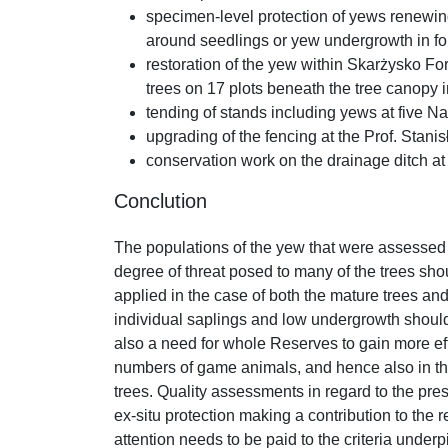
specimen-level protection of yews renewing 
around seedlings or yew undergrowth in f
restoration of the yew within Skarżysko For
trees on 17 plots beneath the tree canopy 
tending of stands including yews at five N
upgrading of the fencing at the Prof. Stan
conservation work on the drainage ditch 
Conclution
The populations of the yew that were assessed a
degree of threat posed to many of the trees sho
applied in the case of both the mature trees an
individual saplings and low undergrowth should 
also a need for whole Reserves to gain more effe
numbers of game animals, and hence also in the 
trees. Quality assessments in regard to the pres
ex-situ protection making a contribution to the 
attention needs to be paid to the criteria underpi