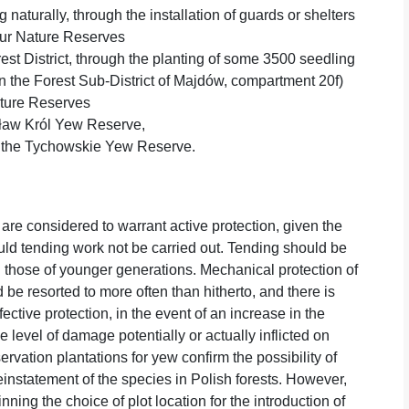
naturally, through the installation of guards or shelters
our Nature Reserves
est District, through the planting of some 3500 seedling
in the Forest Sub-District of Majdów, compartment 20f)
ature Reserves
isław Król Yew Reserve,
at the Tychowskie Yew Reserve.
re considered to warrant active protection, given the
uld tending work not be carried out. Tending should be
d those of younger generations. Mechanical protection of
be resorted to more often than hitherto, and there is
ctive protection, in the event of an increase in the
level of damage potentially or actually inflicted on
ervation plantations for yew confirm the possibility of
reinstatement of the species in Polish forests. However,
nning the choice of plot location for the introduction of