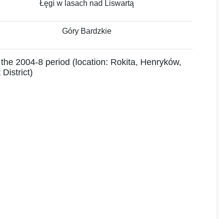
Łęgi w lasach nad Liswartą
Góry Bardzkie
 the 2004-8 period (location: Rokita, Henryków,
District)