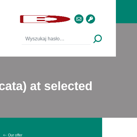
cata) at selected
Our offer