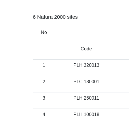
6 Natura 2000 sites
No
Code
1
PLH 320013
2
PLC 180001
3
PLH 260011
4
PLH 100018