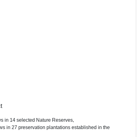
t
ews in 14 selected Nature Reserves,
yews in 27 preservation plantations established in the