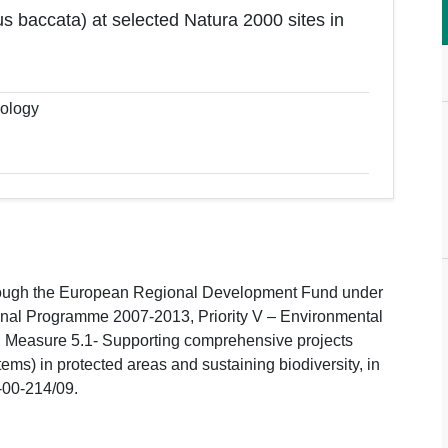
us baccata) at selected Natura 2000 sites in
cology
hrough the European Regional Development Fund under
ional Programme 2007-2013, Priority V – Environmental
s, Measure 5.1- Supporting comprehensive projects
tems) in protected areas and sustaining biodiversity, in
-00-214/09.