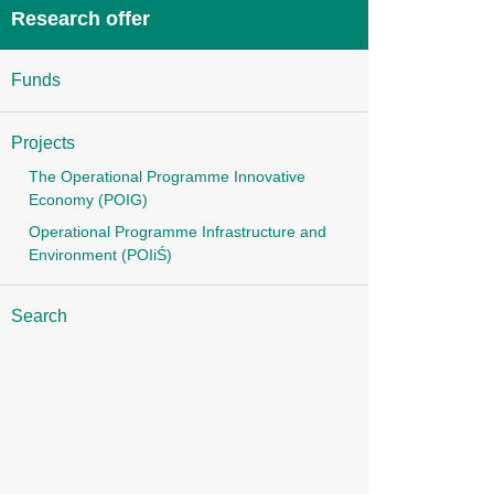
Research offer
Funds
Projects
The Operational Programme Innovative
Economy (POIG)
Operational Programme Infrastructure and
Environment (POIiŚ)
Search