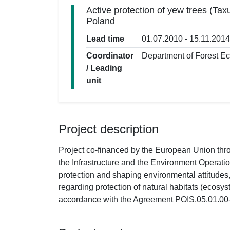
Active protection of yew trees (Tax
Poland
Lead time
01.07.2010 - 15.11.2014
Coordinator
Department of Forest E
/ Leading
unit
Project description
Project co-financed by the European Union t
the Infrastructure and the Environment Operat
protection and shaping environmental attitude
regarding protection of natural habitats (ecosys
accordance with the Agreement POIS.05.01.00