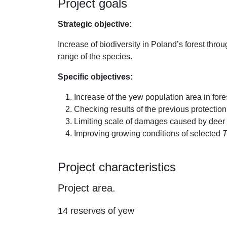
Project goals
Strategic objective:
Increase of biodiversity in Poland’s forest throu
range of the species.
Specific objectives:
Increase of the yew population area in fore
Checking results of the previous protection
Limiting scale of damages caused by deer
Improving growing conditions of selected
T
Project characteristics
Project area.
14 reserves of yew