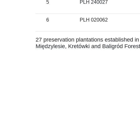
5
PLH 240027
6
PLH 020062
27 preservation plantations established in
Międzylesie, Kretówki and Baligród Forest 