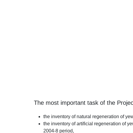
The most important task of the Projec
the inventory of natural regeneration of y
the inventory of artificial regeneration of 
2004-8 period,