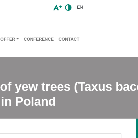
EN
OFFER
CONFERENCE
CONTACT
 of yew trees (Taxus bac
 in Poland