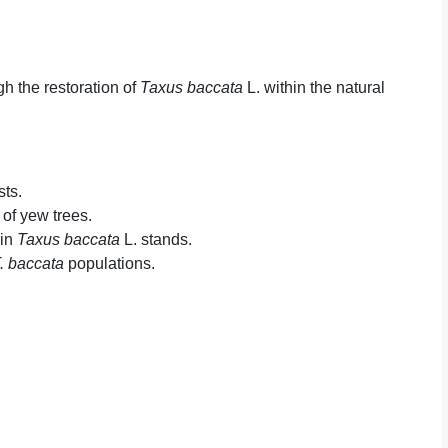
gh the restoration of
Taxus baccata
L. within the natural
sts.
 of yew trees.
 in
Taxus baccata
L. stands.
. baccata
populations.