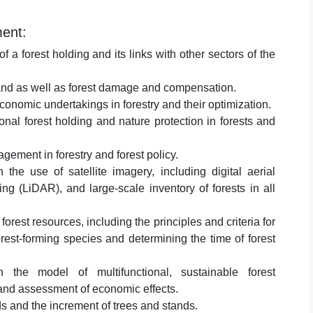
ment:
 a forest holding and its links with other sectors of the
 land as well as forest damage and compensation.
conomic undertakings in forestry and their optimization.
nal forest holding and nature protection in forests and
gement in forestry and forest policy.
h the use of satellite imagery, including digital aerial
g (LiDAR), and large-scale inventory of forests in all
orest resources, including the principles and criteria for
orest-forming species and determining the time of forest
 the model of multifunctional, sustainable forest
and assessment of economic effects.
s and the increment of trees and stands.