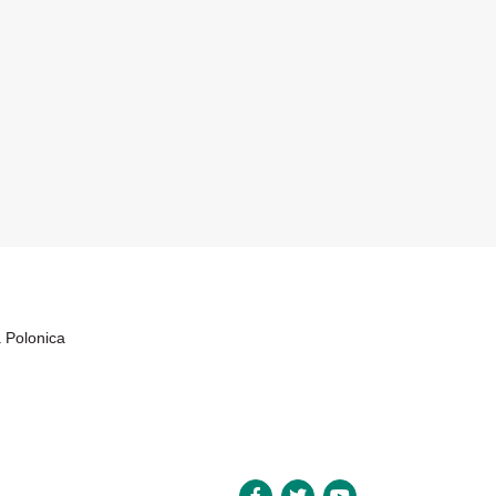
a Polonica