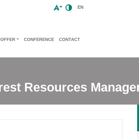
EN
OFFER
CONFERENCE
CONTACT
orest Resources Manag