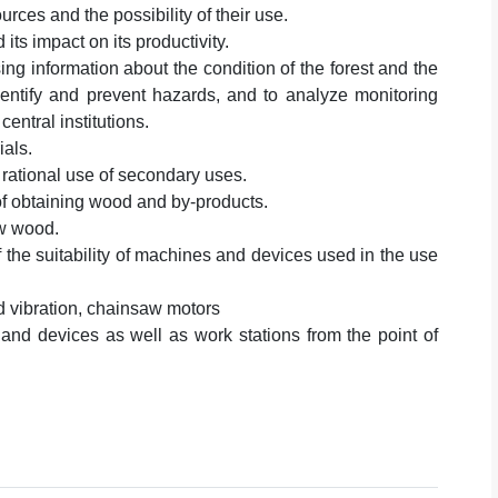
ces and the possibility of their use.
ts impact on its productivity.
ing information about the condition of the forest and the
identify and prevent hazards, and to analyze monitoring
central institutions.
ials.
 rational use of secondary uses.
f obtaining wood and by-products.
aw wood.
the suitability of machines and devices used in the use
d vibration, chainsaw motors
and devices as well as work stations from the point of