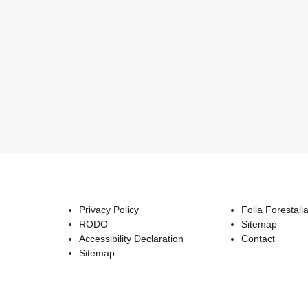
Privacy Policy
Folia Forestali
RODO
Sitemap
Accessibility Declaration
Contact
Sitemap