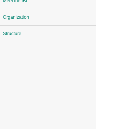
Meet the IBL
Organization
Structure