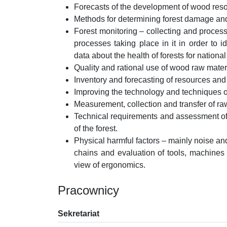
Forecasts of the development of wood resour
Methods for determining forest damage and i
Forest monitoring – collecting and process
processes taking place in it in order to 
data about the health of forests for national 
Quality and rational use of wood raw mater
Inventory and forecasting of resources and
Improving the technology and techniques o
Measurement, collection and transfer of r
Technical requirements and assessment of 
of the forest.
Physical harmful factors – mainly noise an
chains and evaluation of tools, machines 
view of ergonomics.
Pracownicy
Sekretariat