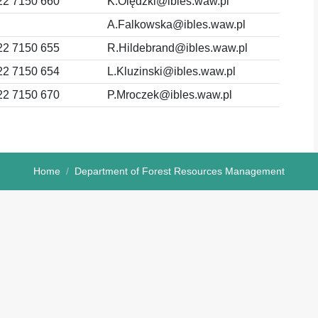
22 7150 660
K.Olędzki@ibles.waw.pl
A.Falkowska@ibles.waw.pl
22 7150 655
R.Hildebrand@ibles.waw.pl
22 7150 654
L.Kluzinski@ibles.waw.pl
22 7150 670
P.Mroczek@ibles.waw.pl
Home
Department of Forest Resources Management