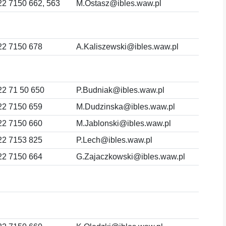
22 7150 662, 563
M.Ostasz@ibles.waw.pl
22 7150 678
A.Kaliszewski@ibles.waw.pl
22 71 50 650
P.Budniak@ibles.waw.pl
22 7150 659
M.Dudzinska@ibles.waw.pl
22 7150 660
M.Jablonski@ibles.waw.pl
22 7153 825
P.Lech@ibles.waw.pl
22 7150 664
G.Zajaczkowski@ibles.waw.pl