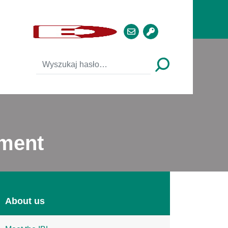
ement
About us