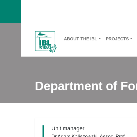
ABOUT THE IBL
PROJECTS
Department of F
Unit manager
Dr Adam Kaliszewski, Assoc. Prof.