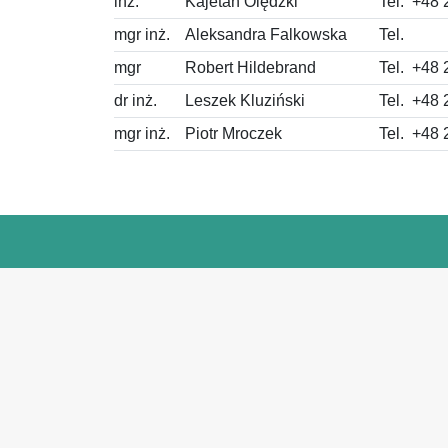
inż.
Kajetan Olędzki
Tel.
+48 
mgr inż.
Aleksandra Falkowska
Tel.
mgr
Robert Hildebrand
Tel.
+48 
dr inż.
Leszek Kluziński
Tel.
+48 
mgr inż.
Piotr Mroczek
Tel.
+48 