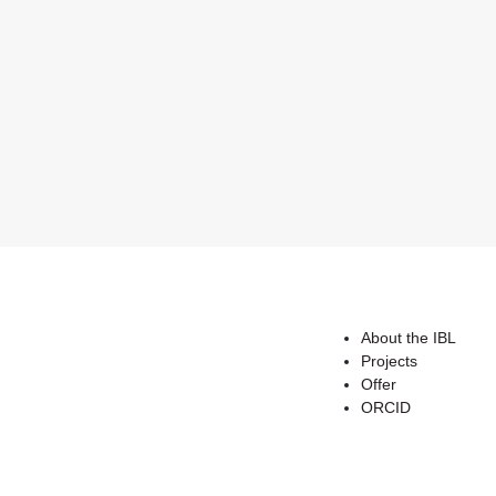
About the IBL
Projects
Offer
ORCID