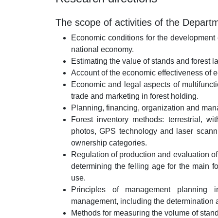
The scope of activities of the Depart
Economic conditions for the development of
national economy.
Estimating the value of stands and forest
Account of the economic effectiveness of e
Economic and legal aspects of multifunctio
trade and marketing in forest holding.
Planning, financing, organization and mana
Forest inventory methods: terrestrial, wit
photos, GPS technology and laser scannin
ownership categories.
Regulation of production and evaluation of f
determining the felling age for the main f
use.
Principles of management planning in
management, including the determination 
Methods for measuring the volume of stand