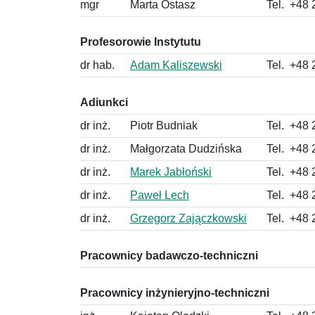
mgr
Marta Ostasz
Tel.
+48 
Profesorowie Instytutu
dr hab.
Adam Kaliszewski
Tel.
+48 
Adiunkci
dr inż.
Piotr Budniak
Tel.
+48 
dr inż.
Małgorzata Dudzińska
Tel.
+48 
dr inż.
Marek Jabłoński
Tel.
+48 
dr inż.
Paweł Lech
Tel.
+48 
dr inż.
Grzegorz Zajączkowski
Tel.
+48 
Pracownicy badawczo-techniczni
Pracownicy inżynieryjno-techniczni