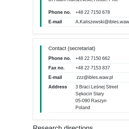
Phone no.
+48 22 7150 678
E-mail
A.Kaliszewski@ibles.waw
Contact (secretariat)
Phone no.
+48 22 7150 662
Fax no.
+48 22 7153 837
E-mail
zzz@ibles.waw.pl
Address
3 Braci Leśnej Street
Sękocin Stary
05-090 Raszyn
Poland
Research directions