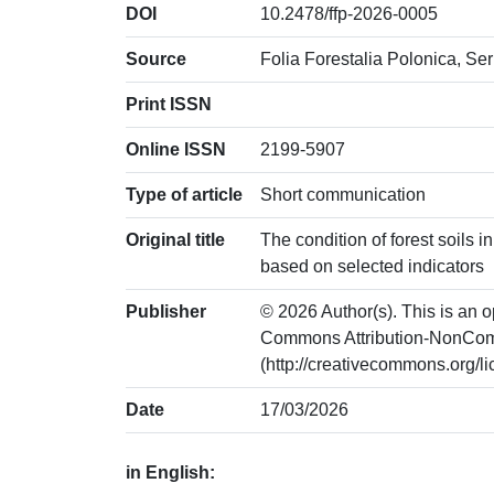
DOI
10.2478/ffp-2026-0005
Source
Folia Forestalia Polonica, Ser
Print ISSN
Online ISSN
2199-5907
Type of article
Short communication
Original title
The condition of forest soils
based on selected indicators
Publisher
© 2026 Author(s). This is an o
Commons Attribution-NonCom
(http://creativecommons.org/l
Date
17/03/2026
in English: