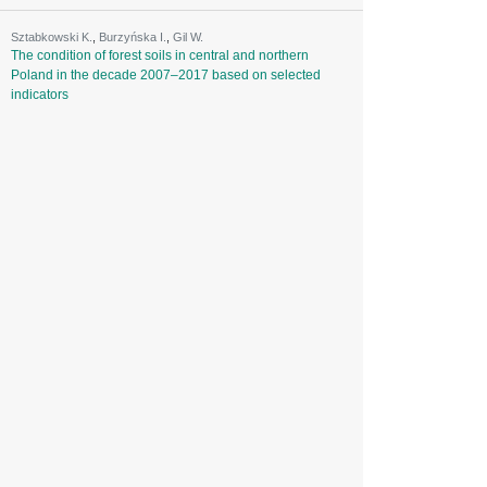
Sztabkowski K.
,
Burzyńska I.
,
Gil W.
The condition of forest soils in central and northern
Poland in the decade 2007–2017 based on selected
indicators