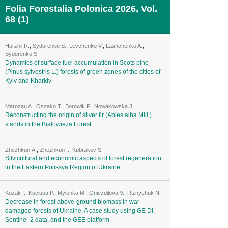
Folia Forestalia Polonica 2026, Vol.
68 (1)
Hurzhii R.
,
Sydorenko S.
,
Levchenko V.
,
Lashchenko A.
,
Sydorenko S.
Dynamics of surface fuel accumulation in Scots pine
(Pinus sylvestris L.) forests of green zones of the cities of
Kyiv and Kharkiv
Marozau A.
,
Oszako T.
,
Borowik P.
,
Nowakowska J.
Reconstructing the origin of silver fir (Abies alba Mill.)
stands in the Białowieża Forest
Zhezhkun А.
,
Zhezhkun I.
,
Kubrakov S.
Silvicultural and economic aspects of forest regeneration
in the Eastern Polissya Region of Ukraine
Kozak I.
,
Kociuba P.
,
Mylenka M.
,
Gniezdilova V.
,
Riznychuk N.
Decrease in forest above-ground biomass in war-
damaged forests of Ukraine: A case study using GE DI,
Sentinel-2 data, and the GEE platform