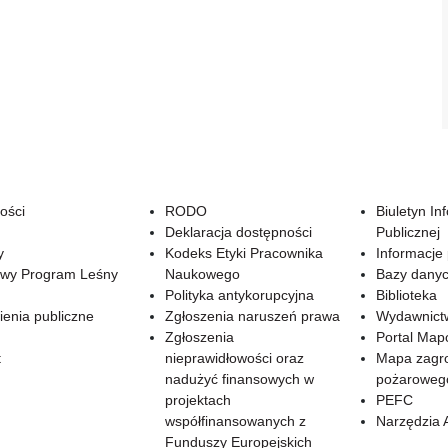
ości
RODO
Biuletyn In
Deklaracja dostępności
Publicznej
y
Kodeks Etyki Pracownika
Informacje
wy Program Leśny
Naukowego
Bazy dany
Polityka antykorupcyjna
Biblioteka
enia publiczne
Zgłoszenia naruszeń prawa
Wydawnict
Zgłoszenia
Portal Ma
t
nieprawidłowości oraz
Mapa zagr
nadużyć finansowych w
pożaroweg
projektach
PEFC
współfinansowanych z
Narzędzia 
Funduszy Europejskich