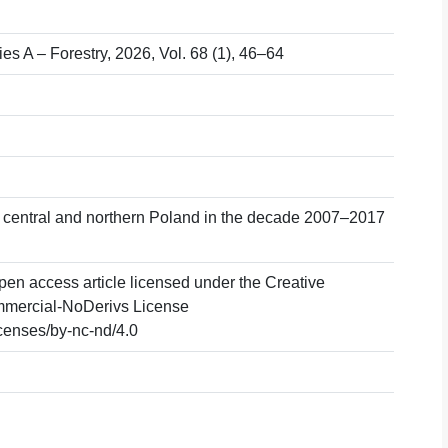
ies A – Forestry, 2026, Vol. 68 (1), 46–64
 in central and northern Poland in the decade 2007–2017
pen access article licensed under the Creative
mercial-NoDerivs License
icenses/by-nc-nd/4.0