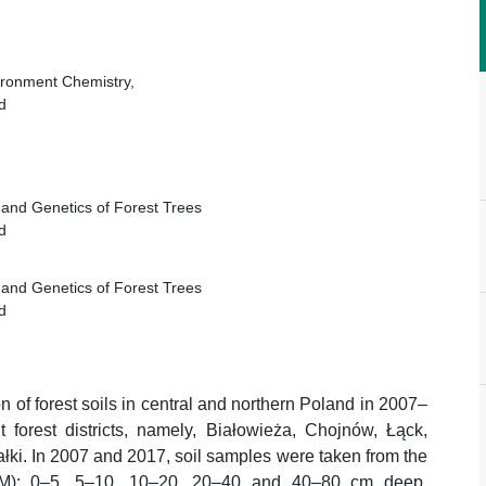
vironment Chemistry,
d
e and Genetics of Forest Trees
d
e and Genetics of Forest Trees
d
n of forest soils in central and northern Poland in 2007–
forest districts, namely, Białowieża, Chojnów, Łąck,
ki. In 2007 and 2017, soil samples were taken from the
s (M): 0–5, 5–10, 10–20, 20–40 and 40–80 cm deep.