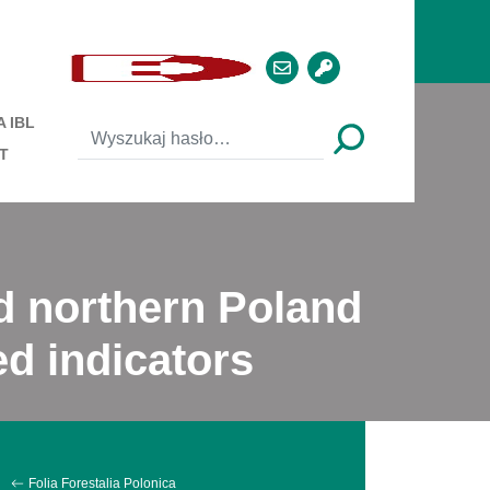
 IBL
T
nd northern Poland
d indicators
Folia Forestalia Polonica