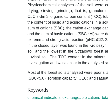
Physicochemical analyses of the soil were ca
drying, sieving, grinding), that is, granulo
CaCl2·dm-3, organic carbon content (TOC), tot
the content of basic and acidic cations in a sol
sum of cations (SBC), the cation exchange cap
and the sum of basic cations (SBC : Al) were 
extreme and strong acid reaction (pHCaCl2: 2
in the closed layer was found in the Krotoszyn
soil and the lowest in the Strzałowo forest 
Luvisol soil. The TOC content in the mineral
investigation and was similar in the analysed so
Most of the forest soils analysed were poor sit
(SBC<5.0), sorption capacity (CEC) and saturat
Keywords
chemical indicators
exchangeable cations
tot