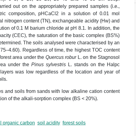
rried out on the appropriately prepared samples (i.e.,
metric composition, pHCaCl2 in a solution of 0.01 mol
al nitrogen content (TN), exchangeable acidity (Hw) and
ution of 0.1 M barium chloride at pH 8.1. In addition, the
acity (CEC), the saturation of the basic complex (BS%)
determined. The soils analysed were characterised by an
.75–4.60). Regardless of time, the highest TOC content
 forest area under the
Quercus robur
L. on the Stagnosol
area under the
Pinus sylvestris
L. stands on the Halpc
 layers was low regardless of the location and year of
ils.
es and soils from sands with low alkaline cation content
ion of the alkali-sorption complex (BS < 20%).
al organic carbon
soil acidity
forest soils