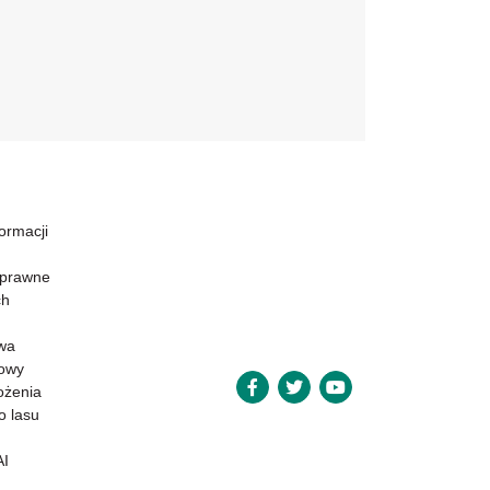
formacji
 prawne
ch
wa
powy
ożenia
o lasu
AI