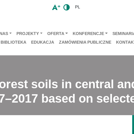
PL
 NAS
PROJEKTY
OFERTA
KONFERENCJE
SEMINARIA
BIBLIOTEKA
EDUKACJA
ZAMÓWIENIA PUBLICZNE
KONTAK
orest soils in central a
7–2017 based on selecte