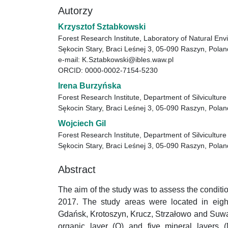
Autorzy
Krzysztof Sztabkowski
Forest Research Institute, Laboratory of Natural En
Sękocin Stary, Braci Leśnej 3, 05-090 Raszyn, Polan
e-mail: K.Sztabkowski@ibles.waw.pl
ORCID: 0000-0002-7154-5230
Irena Burzyńska
Forest Research Institute, Department of Silvicultur
Sękocin Stary, Braci Leśnej 3, 05-090 Raszyn, Polan
Wojciech Gil
Forest Research Institute, Department of Silvicultur
Sękocin Stary, Braci Leśnej 3, 05-090 Raszyn, Polan
Abstract
The aim of the study was to assess the conditio
2017. The study areas were located in eight 
Gdańsk, Krotoszyn, Krucz, Strzałowo and Suwał
organic layer (O) and five mineral layer