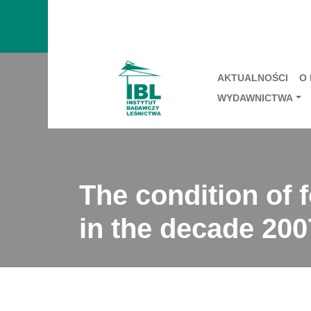
AKTUALNOŚCI
O
WYDAWNICTWA
The condition of f
in the decade 200