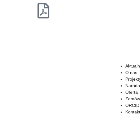
Aktualn
O nas
Projekt
Narodo
Oferta
Zamówi
ORCID
Kontak