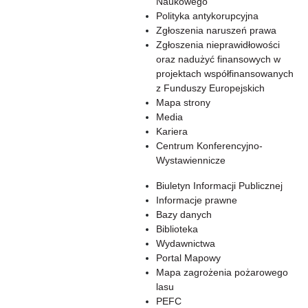
Naukowego
Polityka antykorupcyjna
Zgłoszenia naruszeń prawa
Zgłoszenia nieprawidłowości
oraz nadużyć finansowych w
projektach współfinansowanych
z Funduszy Europejskich
Mapa strony
Media
Kariera
Centrum Konferencyjno-
Wystawiennicze
Biuletyn Informacji Publicznej
Informacje prawne
Bazy danych
Biblioteka
Wydawnictwa
Portal Mapowy
Mapa zagrożenia pożarowego
lasu
PEFC