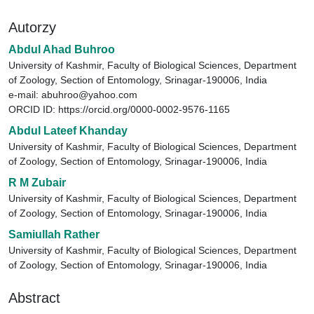
Autorzy
Abdul Ahad Buhroo
University of Kashmir, Faculty of Biological Sciences, Department
of Zoology, Section of Entomology, Srinagar-190006, India
e-mail: abuhroo@yahoo.com
ORCID ID: https://orcid.org/0000-0002-9576-1165
Abdul Lateef Khanday
University of Kashmir, Faculty of Biological Sciences, Department
of Zoology, Section of Entomology, Srinagar-190006, India
R M Zubair
University of Kashmir, Faculty of Biological Sciences, Department
of Zoology, Section of Entomology, Srinagar-190006, India
Samiullah Rather
University of Kashmir, Faculty of Biological Sciences, Department
of Zoology, Section of Entomology, Srinagar-190006, India
Abstract