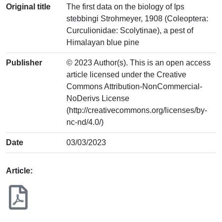
Original title
The first data on the biology of Ips
stebbingi Strohmeyer, 1908 (Coleoptera:
Curculionidae: Scolytinae), a pest of
Himalayan blue pine
Publisher
© 2023 Author(s). This is an open access
article licensed under the Creative
Commons Attribution-NonCommercial-
NoDerivs License
(http://creativecommons.org/licenses/by-
nc-nd/4.0/)
Date
03/03/2023
Article: