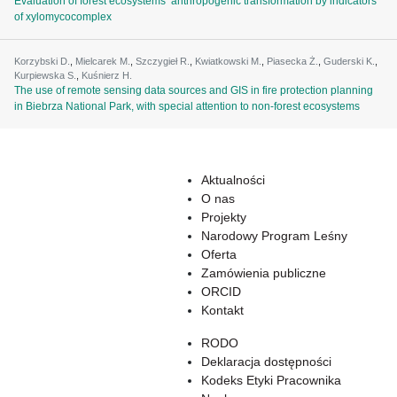
Evaluation of forest ecosystems’ anthropogenic transformation by indicators
of xylomycocomplex
Korzybski D.
,
Mielcarek M.
,
Szczygieł R.
,
Kwiatkowski M.
,
Piasecka Ż.
,
Guderski K.
,
Kurpiewska S.
,
Kuśnierz H.
The use of remote sensing data sources and GIS in fire protection planning
in Biebrza National Park, with special attention to non-forest ecosystems
Aktualności
O nas
Projekty
Narodowy Program Leśny
Oferta
Zamówienia publiczne
ORCID
Kontakt
RODO
Deklaracja dostępności
Kodeks Etyki Pracownika