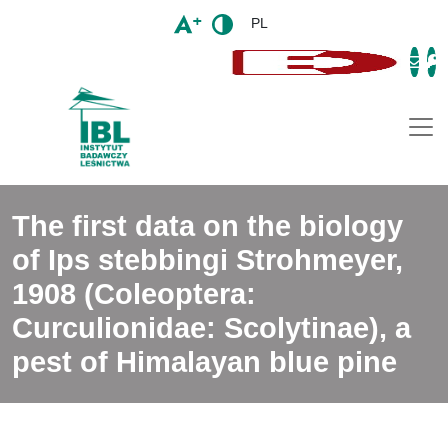
PL
Togg
The first data on the biology
of Ips stebbingi Strohmeyer,
1908 (Coleoptera:
Curculionidae: Scolytinae), a
pest of Himalayan blue pine