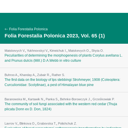
Folia Forestalia Polonica
Folia Forestalia Polonica 2023, Vol. 65 (1)
Matskevych V.
,
Yukhnovskyi V.
,
Kimeichuk I.
,
Matskevych O.
,
Shyta O.
Peculiarities of determining the morphogenesis of plants Corylus avellana L.
and Prunus dulcis (Mill.) D.A.Webb in vitro culture
Buhroo A.
,
Khanday A.
,
Zubair R.
,
Rather S.
The first data on the biology of Ips stebbingi Strohmeyer, 1908 (Coleoptera:
Curculionidae: Scolytinae), a pest of Himalayan blue pine
Baranowska M.
,
Kartawik N.
,
Panka S.
,
Behnke-Borowczyk J.
,
Grześkowiak P.
The community of soil fungi associated with the western red cedar (Thuja
plicata Donn ex D. Don, 1824)
Lavrov V.
,
Blinkova O.
,
Grabovska T.
,
Polishchuk Z.