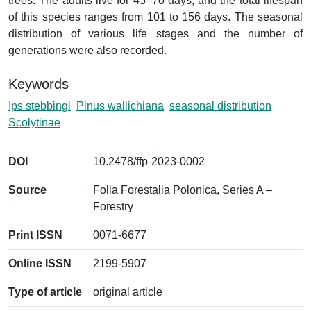
trees. The adults live for 45–70 days, and the total lifespan
of this species ranges from 101 to 156 days. The seasonal
distribution of various life stages and the number of
generations were also recorded.
Keywords
Ips stebbingi
Pinus wallichiana
seasonal distribution
Scolytinae
DOI
10.2478/ffp-2023-0002
Source
Folia Forestalia Polonica, Series A –
Forestry
Print ISSN
0071-6677
Online ISSN
2199-5907
Type of article
original article