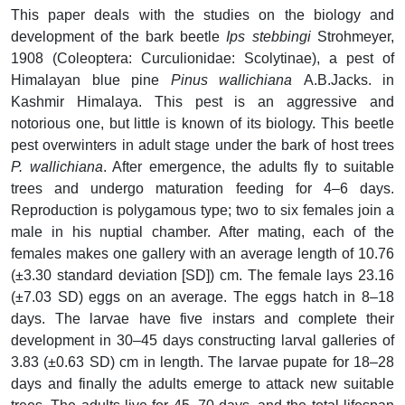
This paper deals with the studies on the biology and
development of the bark beetle
Ips stebbingi
Strohmeyer,
1908 (Coleoptera: Curculionidae: Scolytinae), a pest of
Himalayan blue pine
Pinus wallichiana
A.B.Jacks. in
Kashmir Himalaya. This pest is an aggressive and
notorious one, but little is known of its biology. This beetle
pest overwinters in adult stage under the bark of host trees
P. wallichiana
. After emergence, the adults fly to suitable
trees and undergo maturation feeding for 4–6 days.
Reproduction is polygamous type; two to six females join a
male in his nuptial chamber. After mating, each of the
females makes one gallery with an average length of 10.76
(±3.30 standard deviation [SD]) cm. The female lays 23.16
(±7.03 SD) eggs on an average. The eggs hatch in 8–18
days. The larvae have five instars and complete their
development in 30–45 days constructing larval galleries of
3.83 (±0.63 SD) cm in length. The larvae pupate for 18–28
days and finally the adults emerge to attack new suitable