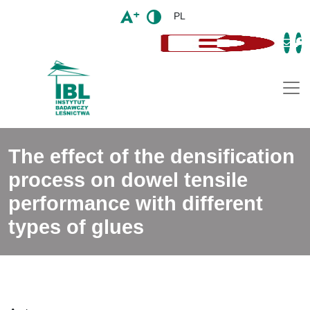
PL
Togg
The effect of the densification
process on dowel tensile
performance with different
types of glues