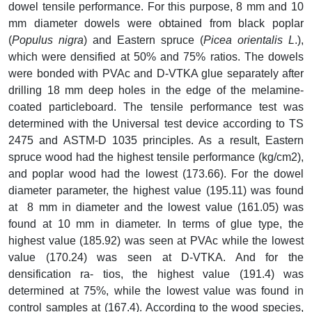
dowel tensile performance. For this purpose, 8 mm and 10
mm diameter dowels were obtained from black poplar
(
Populus nigra
) and Eastern spruce (
Picea orientalis L
.),
which were densified at 50% and 75% ratios. The dowels
were bonded with PVAc and D-VTKA glue separately after
drilling 18 mm deep holes in the edge of the melamine-
coated particleboard. The tensile performance test was
determined with the Universal test device according to TS
2475 and ASTM-D 1035 principles. As a result, Eastern
spruce wood had the highest tensile performance (kg/cm2),
and poplar wood had the lowest (173.66). For the dowel
diameter parameter, the highest value (195.11) was found
at 8 mm in diameter and the lowest value (161.05) was
found at 10 mm in diameter. In terms of glue type, the
highest value (185.92) was seen at PVAc while the lowest
value (170.24) was seen at D-VTKA. And for the
densification ra- tios, the highest value (191.4) was
determined at 75%, while the lowest value was found in
control samples at (167.4). According to the wood species,