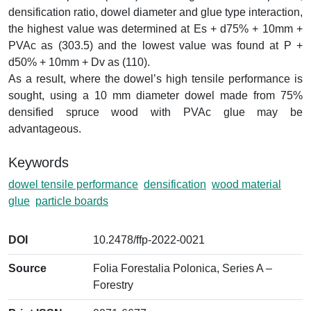
densification ratio, dowel diameter and glue type interaction,
the highest value was determined at Es + d75% + 10mm +
PVAc as (303.5) and the lowest value was found at P +
d50% + 10mm + Dv as (110).
As a result, where the dowel’s high tensile performance is
sought, using a 10 mm diameter dowel made from 75%
densified spruce wood with PVAc glue may be
advantageous.
Keywords
dowel tensile performance
densification
wood material
glue
particle boards
DOI
10.2478/ffp-2022-0021
Source
Folia Forestalia Polonica, Series A –
Forestry