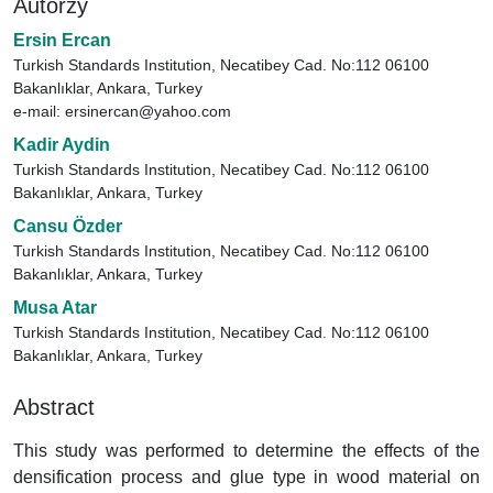
Autorzy
Ersin Ercan
Turkish Standards Institution, Necatibey Cad. No:112 06100
Bakanlıklar, Ankara, Turkey
e-mail: ersinercan@yahoo.com
Kadir Aydin
Turkish Standards Institution, Necatibey Cad. No:112 06100
Bakanlıklar, Ankara, Turkey
Cansu Özder
Turkish Standards Institution, Necatibey Cad. No:112 06100
Bakanlıklar, Ankara, Turkey
Musa Atar
Turkish Standards Institution, Necatibey Cad. No:112 06100
Bakanlıklar, Ankara, Turkey
Abstract
This study was performed to determine the effects of the
densification process and glue type in wood material on