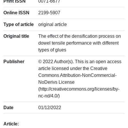
Print ISSN
0071-6677
Online ISSN
2199-5907
Type of article
original article
Original title
The effect of the densification process on
dowel tensile performance with different
types of glues
Publisher
© 2022 Author(s). This is an open access
article licensed under the Creative
Commons Attribution-NonCommercial-
NoDerivs License
(http://creativecommons.org/licenses/by-
nc-nd/4.0/)
Date
01/12/2022
Article: