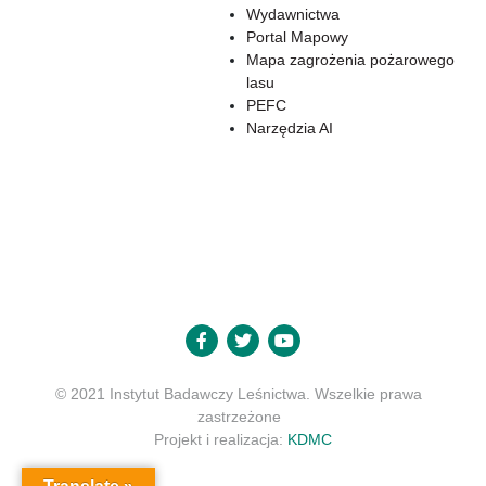
Wydawnictwa
Portal Mapowy
Mapa zagrożenia pożarowego
lasu
PEFC
Narzędzia AI
© 2021 Instytut Badawczy Leśnictwa. Wszelkie prawa
zastrzeżone
Projekt i realizacja:
KDMC