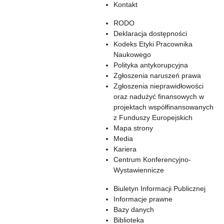
Kontakt
RODO
Deklaracja dostępności
Kodeks Etyki Pracownika
Naukowego
Polityka antykorupcyjna
Zgłoszenia naruszeń prawa
Zgłoszenia nieprawidłowości
oraz nadużyć finansowych w
projektach współfinansowanych
z Funduszy Europejskich
Mapa strony
Media
Kariera
Centrum Konferencyjno-
Wystawiennicze
Biuletyn Informacji Publicznej
Informacje prawne
Bazy danych
Biblioteka