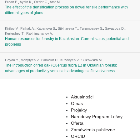
Ercan E.
,
Aydin K.
,
Özder C.
,
Atar M.
The effect of the densification process on dowel tensile performance with
different types of glues
Kirillov V.
,
Pathak A.
,
Kabanova S.
,
Stikhareva T.
,
Turumbayev S.
,
Savazova D.
,
Kerteshev T.
,
Rakhimzhanov A.
Human resources for forestry in Kazakhstan: Current status, potential and
problems
Hayda Y.
,
Mohytych V.
,
Bidolakh D.
,
Kuzovych V.
,
Sułkowska M.
The introduction of red oak (Quercus rubra L.) in Ukrainian forests:
advantages of productivity versus disadvantages of invasiveness
Aktualności
O nas
Projekty
Narodowy Program Leśny
Oferta
Zamówienia publiczne
ORCID