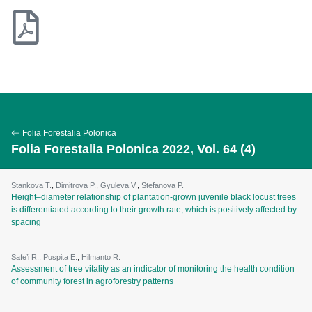
Folia Forestalia Polonica
Folia Forestalia Polonica 2022, Vol. 64 (4)
Stankova T.
,
Dimitrova P.
,
Gyuleva V.
,
Stefanova P.
Height–diameter relationship of plantation-grown juvenile black locust trees
is differentiated according to their growth rate, which is positively affected by
spacing
Safe’i R.
,
Puspita E.
,
Hilmanto R.
Assessment of tree vitality as an indicator of monitoring the health condition
of community forest in agroforestry patterns