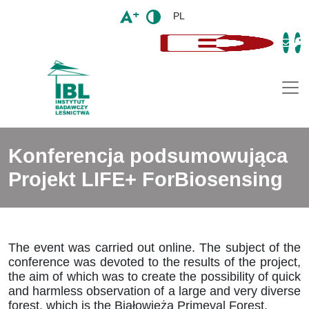
PL
Togg
Konferencja podsumowująca
Projekt LIFE+ ForBiosensing
The event was carried out online. The subject of the
conference was devoted to the results of the project,
the aim of which was to create the possibility of quick
and harmless observation of a large and very diverse
forest, which is the Białowieża Primeval Forest.