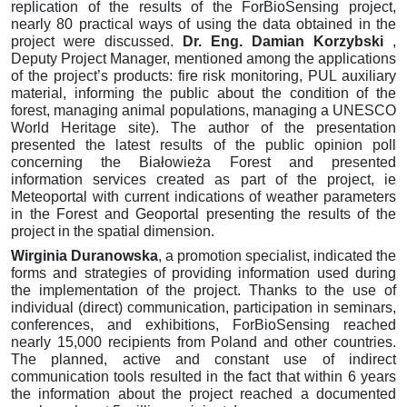
replication of the results of the ForBioSensing project,
nearly 80 practical ways of using the data obtained in the
project were discussed.
Dr. Eng.
Damian Korzybski
,
Deputy Project Manager, mentioned among the applications
of the project’s products: fire risk monitoring, PUL auxiliary
material, informing the public about the condition of the
forest, managing animal populations, managing a UNESCO
World Heritage site).
The author of the presentation
presented the latest results of the public opinion poll
concerning the Białowieża Forest and presented
information services created as part of the project, ie
Meteoportal with current indications of weather parameters
in the Forest and Geoportal presenting the results of the
project in the spatial dimension.
Wirginia Duranowska
, a promotion specialist, indicated the
forms and strategies of providing information used during
the implementation of the project.
Thanks to the use of
individual (direct) communication, participation in seminars,
conferences, and exhibitions, ForBioSensing reached
nearly 15,000 recipients from Poland and other countries.
The planned, active and constant use of indirect
communication tools resulted in the fact that within 6 years
the information about the project reached a documented