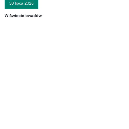
30 lipca 2026
W świecie owadów