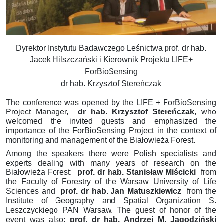
Dyrektor Instytutu Badawczego Leśnictwa prof. dr hab.
Jacek Hilszczański i Kierownik Projektu LIFE+
ForBioSensing
dr hab. Krzysztof Stereńczak
The conference was opened by the LIFE + ForBioSensing
Project Manager,
dr hab.
Krzysztof Stereńczak
, who
welcomed the invited guests and emphasized the
importance of the ForBioSensing Project in the context of
monitoring and management of the Białowieża Forest.
Among the speakers there were Polish specialists and
experts dealing with many years of research on the
Białowieża Forest:
prof.
dr hab.
Stanisław Miścicki
from
the Faculty of Forestry of the Warsaw University of Life
Sciences
and
prof.
dr hab.
Jan Matuszkiewicz
from the
Institute of Geography and Spatial Organization
S.
Leszczyckiego PAN Warsaw.
The guest of honor of the
event was also:
prof.
dr hab.
Andrzej M. Jagodziński