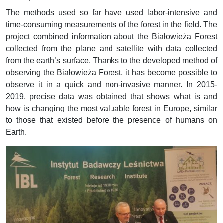
The methods used so far have used labor-intensive and
time-consuming measurements of the forest in the field.
The
project combined information about the Białowieża Forest
collected from the plane and satellite with data collected
from the earth’s surface.
Thanks to the developed method of
observing the Białowieża Forest, it has become possible to
observe it in a quick
and non-invasive manner.
In 2015-
2019, precise data was obtained that shows what is and
how is changing the most valuable
forest in Europe, similar
to those that existed before the presence of humans on
Earth.