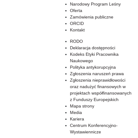
Narodowy Program Leśny
Oferta
Zamówienia publiczne
ORCID
Kontakt
RODO
Deklaracja dostępności
Kodeks Etyki Pracownika
Naukowego
Polityka antykorupcyjna
Zgłoszenia naruszeń prawa
Zgłoszenia nieprawidłowości
oraz nadużyć finansowych w
projektach współfinansowanych
z Funduszy Europejskich
Mapa strony
Media
Kariera
Centrum Konferencyjno-
Wystawiennicze