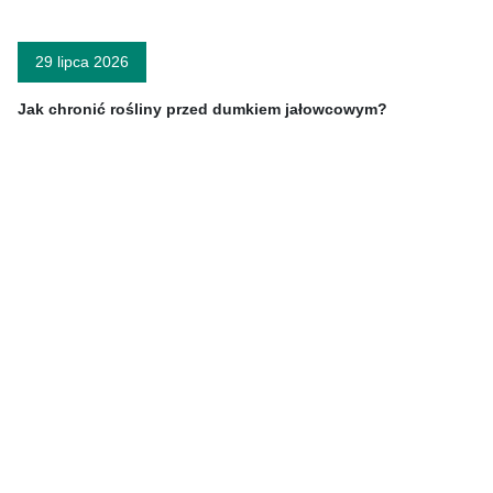
29 lipca 2026
Jak chronić rośliny przed dumkiem jałowcowym?