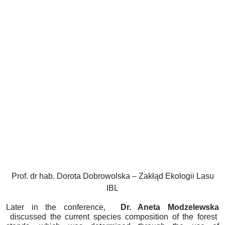
Prof. dr hab. Dorota Dobrowolska – Zakłąd Ekologii Lasu
IBL
Later in the conference,
Dr. Aneta Modzelewska
discussed the current species composition of the forest