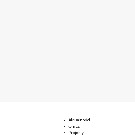
Aktualności
O nas
Projekty