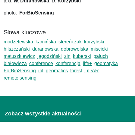
text.
W. Duranowska, D. Korzybski
photo:
ForBioSensing
Słowa kluczowe
modzelewska
kamińska
stereńczak
korzybski
hilszczański
duranowska
dobrowolska
miścicki
matuszkiewicz
jagodziński
zin
kuberski
paluch
białowieża
conference
konferencja
life+
geomatyka
ForBioSensing
ibl
geomatics
forest
LiDAR
remote sensing
Zobacz wszystkie aktualności