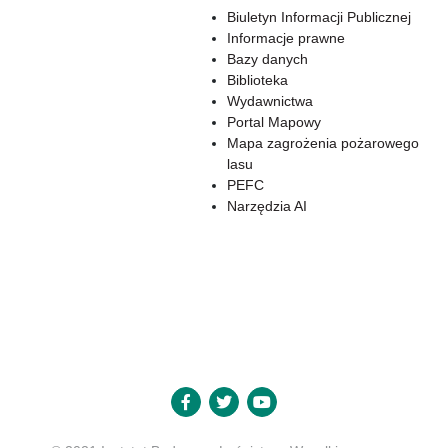
Biuletyn Informacji Publicznej
Informacje prawne
Bazy danych
Biblioteka
Wydawnictwa
Portal Mapowy
Mapa zagrożenia pożarowego
lasu
PEFC
Narzędzia AI