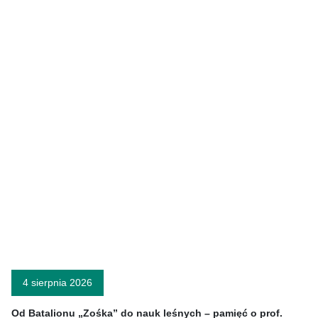
4 sierpnia 2026
Od Batalionu „Zośka” do nauk leśnych – pamięć o prof.