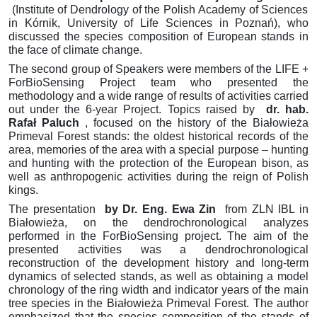
(Institute of Dendrology of the Polish Academy of Sciences
in Kórnik, University of Life Sciences in Poznań), who
discussed the species composition of European stands
in
the face of climate change.
The second group of Speakers were members of the LIFE +
ForBioSensing Project team who presented the
methodology and a wide range of results of activities carried
out under the 6-year Project.
Topics raised by
dr.
hab.
Rafał Paluch
, focused on the history of the Białowieża
Primeval Forest stands: the oldest historical records of the
area, memories of the area with a special purpose – hunting
and hunting with the protection of the European bison, as
well as anthropogenic activities during the reign of Polish
kings.
The presentation
by Dr. Eng.
Ewa Zin
from ZLN IBL in
Białowieża, on the dendrochronological analyzes
performed in the ForBioSensing project.
The aim of the
presented activities was a dendrochronological
reconstruction of the development history and long-term
dynamics of selected stands, as well as obtaining a model
chronology of the ring width and indicator years of the main
tree species in the Białowieża Primeval Forest.
The author
emphasized that the species composition of the stands of