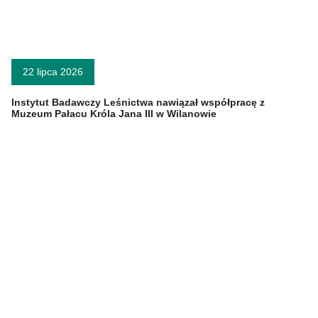
22 lipca 2026
Instytut Badawczy Leśnictwa nawiązał współpracę z
Muzeum Pałacu Króla Jana III w Wilanowie