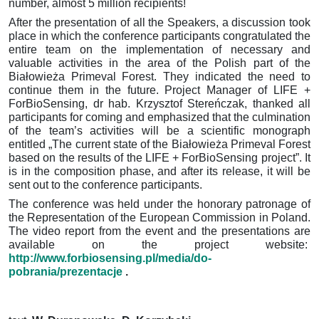
number, almost 5 million recipients!
After the presentation of all the Speakers, a discussion took
place in which the conference participants congratulated the
entire team on the implementation of necessary and
valuable activities in the area of the Polish part of the
Białowieża Primeval Forest.
They indicated the need to
continue them in the future.
Project Manager of LIFE +
ForBioSensing, dr hab.
Krzysztof Stereńczak, thanked all
participants for coming and emphasized that the culmination
of the team’s activities will be a scientific monograph
entitled
„The current state of the Białowieża Primeval Forest
based on the results of the LIFE + ForBioSensing project”.
It
is in the composition phase, and after its release, it will be
sent out to the conference participants.
The conference was held under the honorary patronage of
the Representation of the European Commission in Poland.
The video report from the event and the presentations are
available on the project website:
http://www.forbiosensing.pl/media/do-
pobrania/prezentacje
.