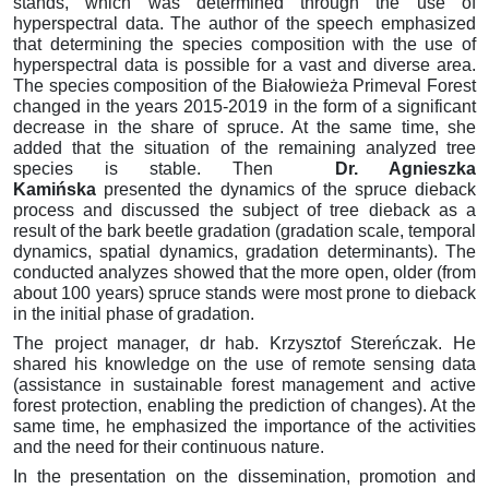
stands, which was determined through the use of
hyperspectral data.
The author of the speech emphasized
that determining the species composition with the use of
hyperspectral data is possible for a vast and diverse area.
The species composition of the Białowieża Primeval Forest
changed in the years 2015-2019 in the form of a significant
decrease in the share of spruce.
At the same time, she
added that the situation of the remaining analyzed tree
species is stable.
Then
Dr. Agnieszka
Kamińska
presented the dynamics of the spruce dieback
process and discussed the subject of tree dieback as a
result of the bark beetle gradation (gradation scale, temporal
dynamics, spatial dynamics, gradation determinants).
The
conducted analyzes showed that the more open, older (from
about 100 years) spruce stands were most prone to dieback
in the initial phase of gradation.
The project manager, dr hab.
Krzysztof Stereńczak.
He
shared his knowledge on the use of remote sensing data
(assistance in sustainable forest management and active
forest protection, enabling the prediction of changes).
At the
same time, he emphasized the importance of the activities
and the need for their continuous nature.
In the presentation on the dissemination, promotion and