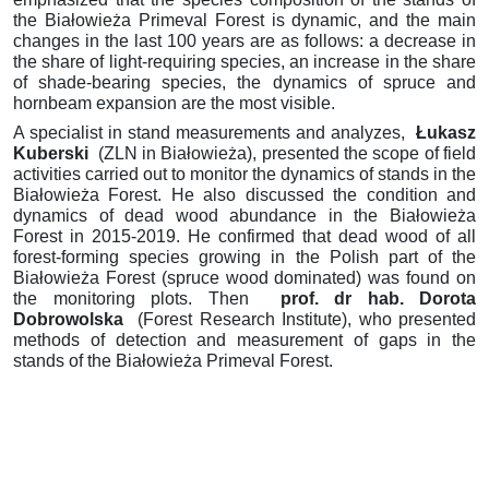
the Białowieża Primeval Forest is dynamic, and the main
changes
in the last 100 years are as follows: a decrease in
the share of light-requiring species, an increase in the share
of shade-bearing species, the dynamics of spruce and
hornbeam expansion are the most visible.
A specialist in stand measurements and analyzes,
Łukasz
Kuberski
(ZLN in Białowieża), presented the scope of field
activities carried out to monitor the dynamics of stands in the
Białowieża Forest.
He also discussed the condition
and
dynamics of dead wood abundance in the Białowieża
Forest in 2015-2019.
He confirmed that dead wood of all
forest-forming species growing
in the Polish part of the
Białowieża Forest (spruce wood dominated) was found on
the monitoring plots.
Then
prof.
dr hab.
Dorota
Dobrowolska
(Forest Research Institute), who presented
methods of detection and measurement of gaps in the
stands of the Białowieża Primeval Forest.