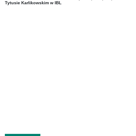
Tytusie Karlikowskim w IBL