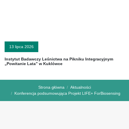
13 lipca 2026
Instytut Badawczy Leśnictwa na Pikniku Integracyjnym
„Powitanie Lata” w Kuklówce
Strona główna
Aktualności
Konferencja podsumowująca Projekt LIFE+ ForBiosensing