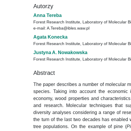
Autorzy
Anna Tereba
Forest Research Institute, Laboratory of Molecular B
e-mail: A.Tereba@ibles.waw.pl
Agata Konecka
Forest Research Institute, Laboratory of Molecular B
Justyna A. Nowakowska
Forest Research Institute, Laboratory of Molecular B
Abstract
The paper describes a number of molecular me
species. Taking into account the economic i
economy, wood properties and characteristics 
and research. Molecular techniques that sup
diversity analyses considering a range of re
the turn of the last two decades has enabled 
tree populations. On the example of pine (
P