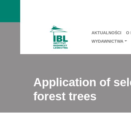
AKTUALNOŚCI
O
WYDAWNICTWA
Application of se
forest trees