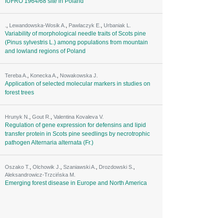
IUFRO 1964/68 site in Poland
.
,
Lewandowska-Wosik A.
,
Pawlaczyk E.
,
Urbaniak L.
Variability of morphological needle traits of Scots pine
(Pinus sylvestris L.) among populations from mountain
and lowland regions of Poland
Tereba A.
,
Konecka A.
,
Nowakowska J.
Application of selected molecular markers in studies on
forest trees
Hrunyk N.
,
Gout R.
,
Valentina Kovaleva V.
Regulation of gene expression for defensins and lipid
transfer protein in Scots pine seedlings by necrotrophic
pathogen Alternaria alternata (Fr.)
Oszako T.
,
Olchowik J.
,
Szaniawski A.
,
Drozdowski S.
,
Aleksandrowicz-Trzcińska M.
Emerging forest disease in Europe and North America