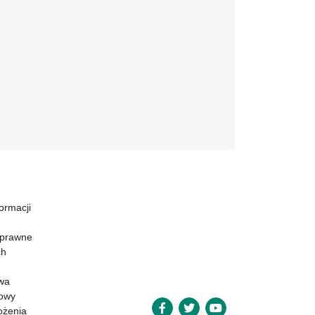
formacji
 prawne
ch
wa
powy
ożenia