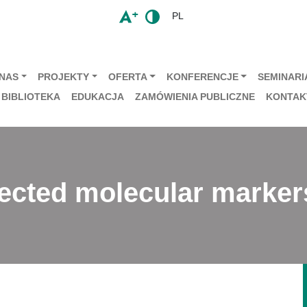
PL
 NAS
PROJEKTY
OFERTA
KONFERENCJE
SEMINARIA
BIBLIOTEKA
EDUKACJA
ZAMÓWIENIA PUBLICZNE
KONTAK
lected molecular marker