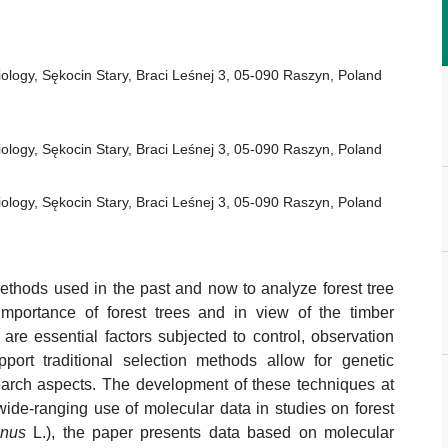
iology, Sękocin Stary, Braci Leśnej 3, 05-090 Raszyn, Poland
iology, Sękocin Stary, Braci Leśnej 3, 05-090 Raszyn, Poland
iology, Sękocin Stary, Braci Leśnej 3, 05-090 Raszyn, Poland
thods used in the past and now to analyze forest tree
mportance of forest trees and in view of the timber
are essential factors subjected to control, observation
port traditional selection methods allow for genetic
search aspects. The development of these techniques at
wide-ranging use of molecular data in studies on forest
inus
L.), the paper presents data based on molecular