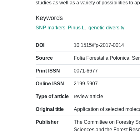
studies as well as a variety of possibilities to a
Keywords
SNP markers
Pinus L.
genetic diversity
DOI
10.1515/ffp-2017-0014
Source
Folia Forestalia Polonica, Ser
Print ISSN
0071-6677
Online ISSN
2199-5907
Type of article
review article
Original title
Application of selected molecu
Publisher
The Committee on Forestry S
Sciences and the Forest Resea