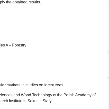
pply the obtained results.
ies A – Forestry
lar markers in studies on forest trees
ciences and Wood Technology of the Polish Academy of
rch Institute in Sekocin Stary