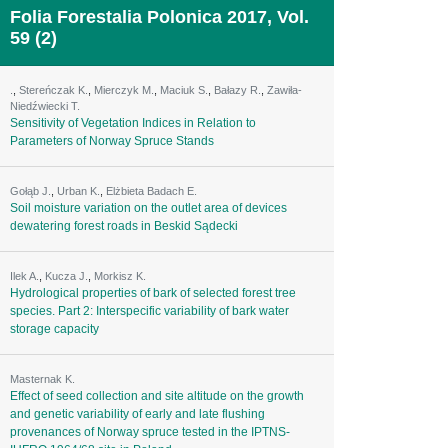
Folia Forestalia Polonica 2017, Vol.
59 (2)
.
,
Stereńczak K.
,
Mierczyk M.
,
Maciuk S.
,
Bałazy R.
,
Zawiła-
Niedźwiecki T.
Sensitivity of Vegetation Indices in Relation to
Parameters of Norway Spruce Stands
Gołąb J.
,
Urban K.
,
Elżbieta Badach E.
Soil moisture variation on the outlet area of devices
dewatering forest roads in Beskid Sądecki
Ilek A.
,
Kucza J.
,
Morkisz K.
Hydrological properties of bark of selected forest tree
species. Part 2: Interspecific variability of bark water
storage capacity
Masternak K.
Effect of seed collection and site altitude on the growth
and genetic variability of early and late flushing
provenances of Norway spruce tested in the IPTNS-