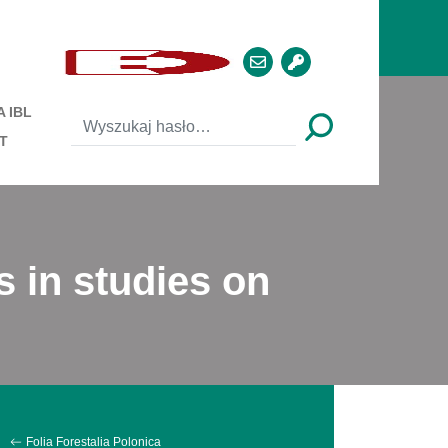
 IBL
T
s in studies on
Folia Forestalia Polonica