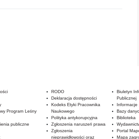
ości
RODO
Biuletyn In
Deklaracja dostępności
Publicznej
y
Kodeks Etyki Pracownika
Informacje
wy Program Leśny
Naukowego
Bazy dany
Polityka antykorupcyjna
Biblioteka
enia publiczne
Zgłoszenia naruszeń prawa
Wydawnict
Zgłoszenia
Portal Ma
t
nieprawidłowości oraz
Mapa zagr