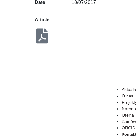
Date
18/07/2017
Article:
Aktualn
O nas
Projekt
Narodo
Oferta
Zamówi
ORCID
Kontak