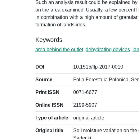
Such an analysis result could be explained by a
on the area examined. Usually, a few percent fluc
in combination with a high amount of granular so
formation of landslides.
Keywords
area behind the outlet
dehydrating devices
la
DOI
10.1515/ffp-2017-0010
Source
Folia Forestalia Polonica, Ser
Print ISSN
0071-6677
Online ISSN
2199-5907
Type of article
original article
Original title
Soil moisture variation on the
Sądecki