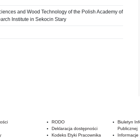
ciences and Wood Technology of the Polish Academy of
rch Institute in Sekocin Stary
ości
RODO
Biuletyn In
Deklaracja dostępności
Publicznej
y
Kodeks Etyki Pracownika
Informacje