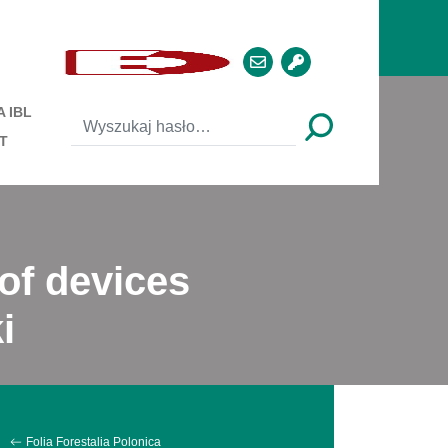
 IBL
T
 of devices
i
Folia Forestalia Polonica