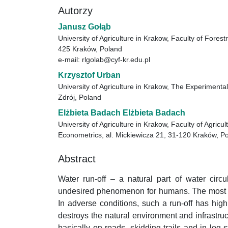
Autorzy
Janusz Gołąb
University of Agriculture in Krakow, Faculty of Fores
425 Kraków, Poland
e-mail: rlgolab@cyf-kr.edu.pl
Krzysztof Urban
University of Agriculture in Krakow, The Experimenta
Zdrój, Poland
Elżbieta Badach Elżbieta Badach
University of Agriculture in Krakow, Faculty of Agric
Econometrics, al. Mickiewicza 21, 31-120 Kraków, P
Abstract
Water run-off – a natural part of water circ
undesired phenomenon for humans. The most spe
In adverse conditions, such a run-off has high
destroys the natural environment and infrastruc
basically on roads, skidding trails and in log 