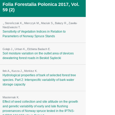
Folia Forestalia Polonica 2017, Vol.
59 (2)
.
,
Stereńczak K.
,
Mierczyk M.
,
Maciuk S.
,
Bałazy R.
,
Zawiła-
Niedźwiecki T.
Sensitivity of Vegetation Indices in Relation to
Parameters of Norway Spruce Stands
Gołąb J.
,
Urban K.
,
Elżbieta Badach E.
Soil moisture variation on the outlet area of devices
dewatering forest roads in Beskid Sądecki
Ilek A.
,
Kucza J.
,
Morkisz K.
Hydrological properties of bark of selected forest tree
species. Part 2: Interspecific variability of bark water
storage capacity
Masternak K.
Effect of seed collection and site altitude on the growth
and genetic variability of early and late flushing
provenances of Norway spruce tested in the IPTNS-