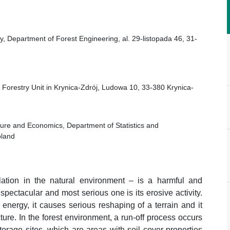
try, Department of Forest Engineering, al. 29-listopada 46, 31-
l Forestry Unit in Krynica-Zdrój, Ludowa 10, 33-380 Krynica-
ulture and Economics, Department of Statistics and
oland
ulation in the natural environment – is a harmful and
ctacular and most serious one is its erosive activity.
 energy, it causes serious reshaping of a terrain and it
ture. In the forest environment, a run-off process occurs
storage sites, which are areas with soil cover properties