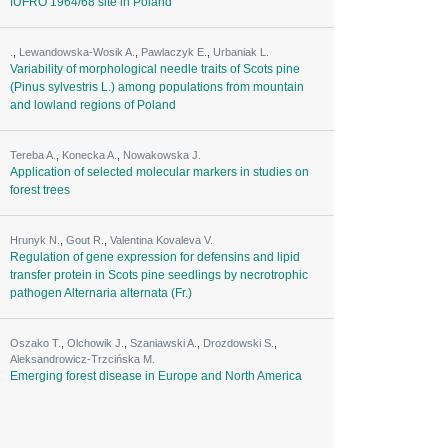
IUFRO 1964/68 site in Poland
.
,
Lewandowska-Wosik A.
,
Pawlaczyk E.
,
Urbaniak L.
Variability of morphological needle traits of Scots pine
(Pinus sylvestris L.) among populations from mountain
and lowland regions of Poland
Tereba A.
,
Konecka A.
,
Nowakowska J.
Application of selected molecular markers in studies on
forest trees
Hrunyk N.
,
Gout R.
,
Valentina Kovaleva V.
Regulation of gene expression for defensins and lipid
transfer protein in Scots pine seedlings by necrotrophic
pathogen Alternaria alternata (Fr.)
Oszako T.
,
Olchowik J.
,
Szaniawski A.
,
Drozdowski S.
,
Aleksandrowicz-Trzcińska M.
Emerging forest disease in Europe and North America