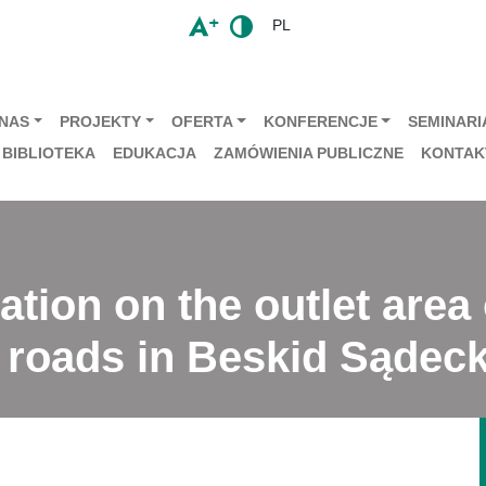
PL
 NAS
PROJEKTY
OFERTA
KONFERENCJE
SEMINARIA
BIBLIOTEKA
EDUKACJA
ZAMÓWIENIA PUBLICZNE
KONTAK
ation on the outlet area
 roads in Beskid Sądeck