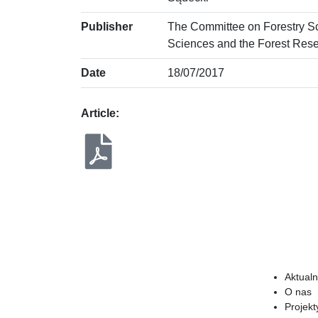
Publisher
The Committee on Forestry S
Sciences and the Forest Resea
Date
18/07/2017
Article:
Aktualn
O nas
Projekt