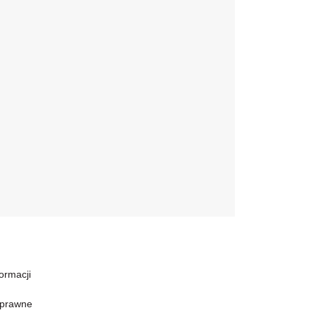
formacji
 prawne