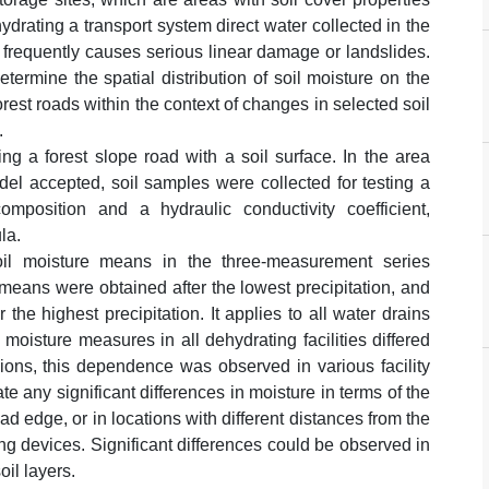
rating a transport system direct water collected in the
 frequently causes serious linear damage or landslides.
etermine the spatial distribution of soil moisture on the
rest roads within the context of changes in selected soil
.
ng a forest slope road with a soil surface. In the area
del accepted, soil samples were collected for testing a
omposition and a hydraulic conductivity coefficient,
la.
soil moisture means in the three-measurement series
means were obtained after the lowest precipitation, and
he highest precipitation. It applies to all water drains
moisture measures in all dehydrating facilities differed
ions, this dependence was observed in various facility
te any significant differences in moisture in terms of the
ad edge, or in locations with different distances from the
ing devices. Significant differences could be observed in
oil layers.