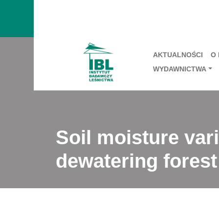
AKTUALNOŚCI
O
WYDAWNICTWA
Soil moisture vari
dewatering forest