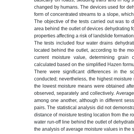
changed by humans. The devices used for dehyd
form of concentrated streams to a slope, which
The objective of the tests carried out was to d
area behind the outlet of devices dehydrating fo
properties affecting a risk of landslide formation
The tests included four water drains dehydrati
located behind the outlet, according to the mo
current moisture value, determining grain c
calculated based on the simplified Hazen formu
There were significant differences in the 
conducted; nevertheless, the highest moisture 
the lowest moisture means were obtained after t
observed, separately and collectively. Average 
among one another, although in different sess
pairs. The statistical analysis did not demonstra
distance of moisture testing location from the ro
water run-off line behind the outlet of dehydrat
the analysis of average moisture values in the s