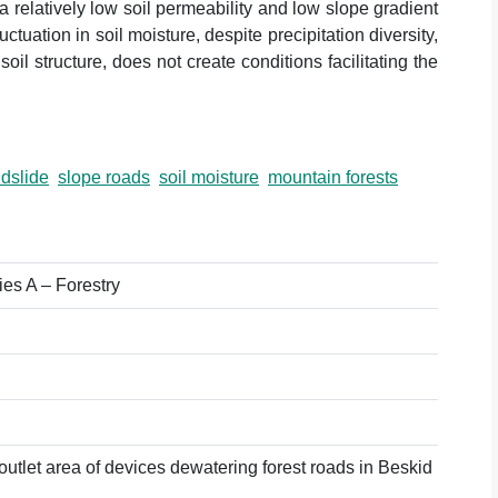
 relatively low soil permeability and low slope gradient
tuation in soil moisture, despite precipitation diversity,
il structure, does not create conditions facilitating the
ndslide
slope roads
soil moisture
mountain forests
ies A – Forestry
 outlet area of devices dewatering forest roads in Beskid