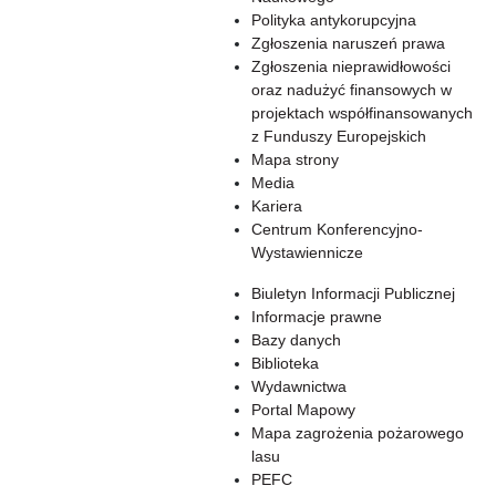
Polityka antykorupcyjna
Zgłoszenia naruszeń prawa
Zgłoszenia nieprawidłowości
oraz nadużyć finansowych w
projektach współfinansowanych
z Funduszy Europejskich
Mapa strony
Media
Kariera
Centrum Konferencyjno-
Wystawiennicze
Biuletyn Informacji Publicznej
Informacje prawne
Bazy danych
Biblioteka
Wydawnictwa
Portal Mapowy
Mapa zagrożenia pożarowego
lasu
PEFC