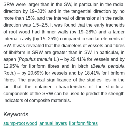
SRW were larger than in the SW, in particular, in the radial
direction by 19–33% and in the tangential direction by no
more than 15%, and the interval of dimensions in the radial
direction was 1.5–2.5. It was found that the early tracheids
of root wood had thinner walls (by 19–28%) and a larger
internal cavity (by 15–25%) compared to similar elements of
SW. It was revealed that the diameters of vessels and fibres
of libriform in SRW are greater than in SW, in particular, in
aspen (
Populus tremula
L.) – by 20.41% for vessels and by
12.95% for libriform fibres and in birch (
Betula pendula
Roth.) – by 20.69% for vessels and by 18.41% for libriform
fibres. The practical significance of the studies lies in the
fact that the obtained characteristics of the structural
components of the SRW can be used to predict the strength
indicators of composite materials.
Keywords
stump-root wood
annual layers
libriform fibres