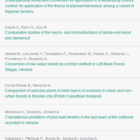
Understanding forest land conversion for agriculture in a developing country
context: An application of the theory of planned behaviour among a cohort of
Nigerian farmers
Gayda S.
,
Kiyko O.
,
Guz M.
Comparative studies of the macro- and microstructures of stump-root wood
and stemwood
Vedmid M.
,
Luk'yanets V.
,
Tarnopilska O.
,
Rumiantsev M.
,
Kobets O.
,
Obolonyk I.
,
Pozniakova S.
,
Musienko S.
Conversion of low-value stands by corridor method in Left-Bank Forest-
Steppe, Ukraine
Fornal-Pieniak B.
,
Mandziuk A.
Comparison of vascular plants in herb layers of ecotones in urban and non-
urban forests in Brzesko city (Polish Carpathian foreland)
Meshkova V.
,
Vorobei A.
,
Omelich A.
Coleopterous predators of pine bark beetles in the last years of the outbreak
recorded in Ukraine
Kulbanska I.
,
Plikhtyak P.
,
Shvets M.
,
Soroka M.
,
Goychuk A.