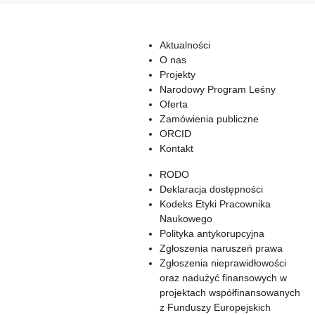
Aktualności
O nas
Projekty
Narodowy Program Leśny
Oferta
Zamówienia publiczne
ORCID
Kontakt
RODO
Deklaracja dostępności
Kodeks Etyki Pracownika
Naukowego
Polityka antykorupcyjna
Zgłoszenia naruszeń prawa
Zgłoszenia nieprawidłowości
oraz nadużyć finansowych w
projektach współfinansowanych
z Funduszy Europejskich