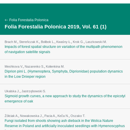
Folia Forestalia Polonica
Folia Forestalia Polonica 2019, Vol. 61 (1)
Brach M.
,
Stereńczak K.
,
Bolibok L.
,
Kwaśny Ł.
,
Krok G.
,
Laszkowski M.
Impacts of forest spatial structure on variation of the multipath phenomenon
of navigation satellite signals
Meshkova V.
,
Nazarenko S.
,
Kolienkina M.
Diprion pini L. (Hymenoptera, Symphyta, Diprionidae) population dynamics
in the Low Dnieper region
Ukalska J.
,
Jastrzębowski S.
Sigmoid growth curves, a new approach to study the dynamics of the epicotyl
emergence of oak
Żółciak A.
,
Nowakowska J.
,
Pacia A.
,
Keča N.
,
Oszako T.
Fungi isolated from shoots showing ash dieback in the Wolica Nature
Reserve in Poland and artificially inoculated seedlings with Hymenoscyphus