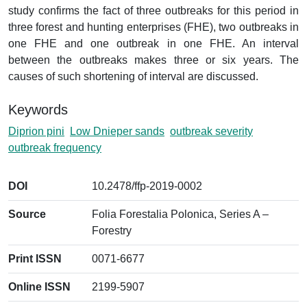
study confirms the fact of three outbreaks for this period in
three forest and hunting enterprises (FHE), two outbreaks in
one FHE and one outbreak in one FHE. An interval
between the outbreaks makes three or six years. The
causes of such shortening of interval are discussed.
Keywords
Diprion pini
Low Dnieper sands
outbreak severity
outbreak frequency
DOI
10.2478/ffp-2019-0002
Source
Folia Forestalia Polonica, Series A –
Forestry
Print ISSN
0071-6677
Online ISSN
2199-5907