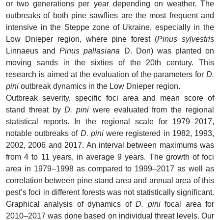
or two generations per year depending on weather. The
outbreaks of both pine sawflies are the most frequent and
intensive in the Steppe zone of Ukraine, especially in the
Low Dnieper region, where pine forest (
Pinus sylvestris
Linnaeus and
Pinus pallasiana
D. Don) was planted on
moving sands in the sixties of the 20th century. This
research is aimed at the evaluation of the parameters for
D.
pini
outbreak dynamics in the Low Dnieper region.
Outbreak severity, specific foci area and mean score of
stand threat by
D. pini
were evaluated from the regional
statistical reports. In the regional scale for 1979–2017,
notable outbreaks of
D. pini
were registered in 1982, 1993,
2002, 2006 and 2017. An interval between maximums was
from 4 to 11 years, in average 9 years. The growth of foci
area in 1979–1998 as compared to 1999–2017 as well as
correlation between pine stand area and annual area of this
pest’s foci in different forests was not statistically significant.
Graphical analysis of dynamics of
D. pini
focal area for
2010–2017 was done based on individual threat levels. Our