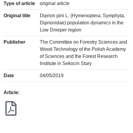
Type of article
original article
Original title
Diprion pini L. (Hymenoptera, Symphyta,
Diprionidae) population dynamics in the
Low Dnieper region
Publisher
The Committee on Forestry Sciences and
Wood Technology of the Polish Academy
of Sciences and the Forest Research
Institute in Sekocin Stary
Date
04/05/2019
Article: