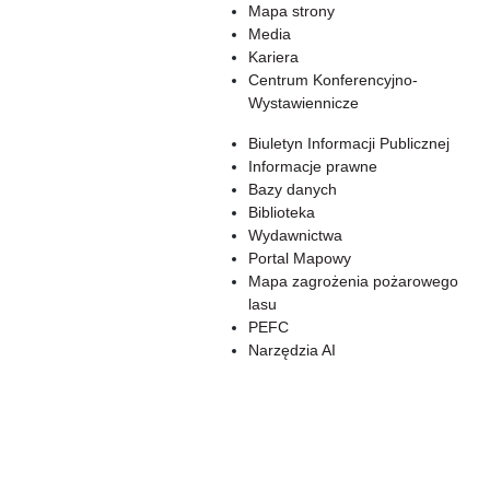
Mapa strony
Media
Kariera
Centrum Konferencyjno-
Wystawiennicze
Biuletyn Informacji Publicznej
Informacje prawne
Bazy danych
Biblioteka
Wydawnictwa
Portal Mapowy
Mapa zagrożenia pożarowego
lasu
PEFC
Narzędzia AI