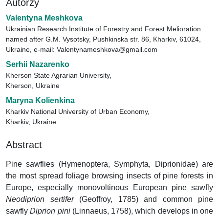
Autorzy
Valentyna Meshkova
Ukrainian Research Institute of Forestry and Forest Melioration
named after G.M. Vysotsky, Pushkinska str. 86, Kharkiv, 61024,
Ukraine, e-mail: Valentynameshkova@gmail.com
Serhii Nazarenko
Kherson State Agrarian University,
Kherson, Ukraine
Maryna Kolienkina
Kharkiv National University of Urban Economy,
Kharkiv, Ukraine
Abstract
Pine sawflies (Hymenoptera, Symphyta, Diprionidae) are
the most spread foliage browsing insects of pine forests in
Europe, especially monovoltinous European pine sawfly
Neodiprion sertifer
(Geoffroy, 1785) and common pine
sawfly
Diprion pini
(Linnaeus, 1758), which develops in one