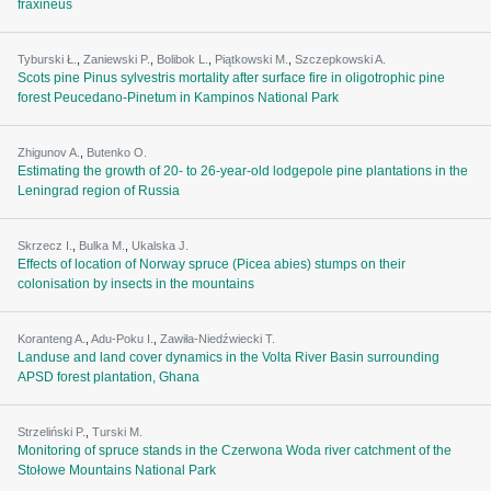
fraxineus
Tyburski Ł.
,
Zaniewski P.
,
Bolibok L.
,
Piątkowski M.
,
Szczepkowski A.
Scots pine Pinus sylvestris mortality after surface fire in oligotrophic pine
forest Peucedano-Pinetum in Kampinos National Park
Zhigunov A.
,
Butenko О.
Estimating the growth of 20- to 26-year-old lodgepole pine plantations in the
Leningrad region of Russia
Skrzecz I.
,
Bulka M.
,
Ukalska J.
Effects of location of Norway spruce (Picea abies) stumps on their
colonisation by insects in the mountains
Koranteng A.
,
Adu-Poku I.
,
Zawiła-Niedźwiecki T.
Landuse and land cover dynamics in the Volta River Basin surrounding
APSD forest plantation, Ghana
Strzeliński P.
,
Turski M.
Monitoring of spruce stands in the Czerwona Woda river catchment of the
Stołowe Mountains National Park