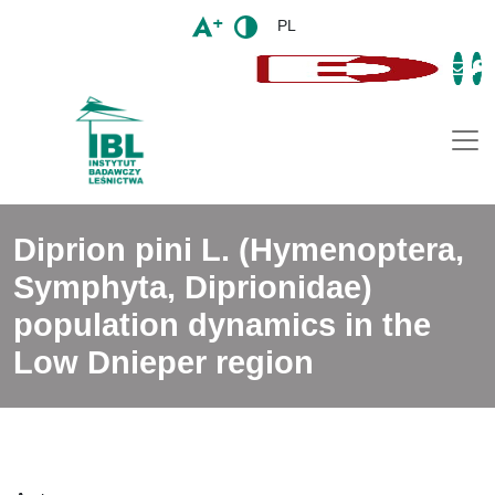
PL
Togg
Diprion pini L. (Hymenoptera,
Symphyta, Diprionidae)
population dynamics in the
Low Dnieper region