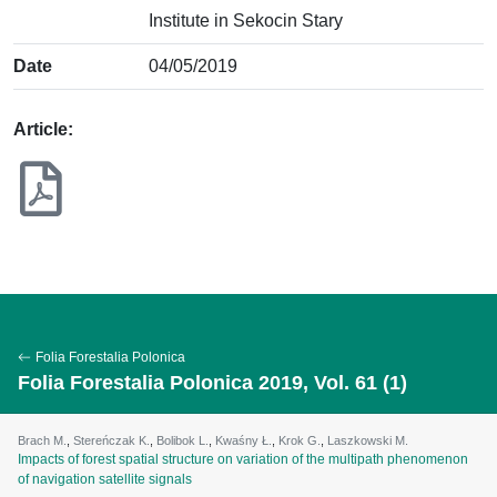
Institute in Sekocin Stary
Date
04/05/2019
Article:
Folia Forestalia Polonica
Folia Forestalia Polonica 2019, Vol. 61 (1)
Brach M.
,
Stereńczak K.
,
Bolibok L.
,
Kwaśny Ł.
,
Krok G.
,
Laszkowski M.
Impacts of forest spatial structure on variation of the multipath phenomenon
of navigation satellite signals