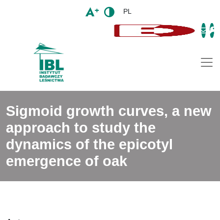
PL
Togg
Sigmoid growth curves, a new
approach to study the
dynamics of the epicotyl
emergence of oak