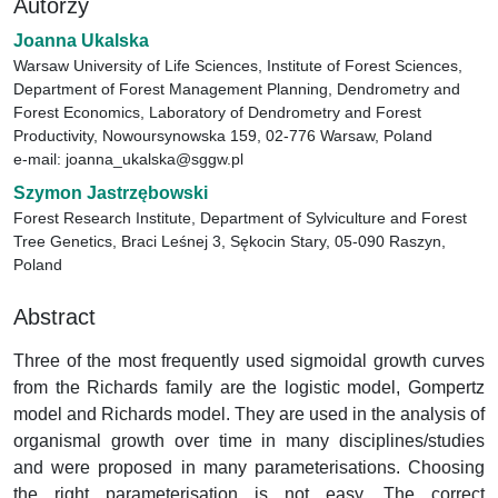
Autorzy
Joanna Ukalska
Warsaw University of Life Sciences, Institute of Forest Sciences,
Department of Forest Management Planning, Dendrometry and
Forest Economics, Laboratory of Dendrometry and Forest
Productivity, Nowoursynowska 159, 02-776 Warsaw, Poland
e-mail: joanna_ukalska@sggw.pl
Szymon Jastrzębowski
Forest Research Institute, Department of Sylviculture and Forest
Tree Genetics, Braci Leśnej 3, Sękocin Stary, 05-090 Raszyn,
Poland
Abstract
Three of the most frequently used sigmoidal growth curves
from the Richards family are the logistic model, Gompertz
model and Richards model. They are used in the analysis of
organismal growth over time in many disciplines/studies
and were proposed in many parameterisations. Choosing
the right parameterisation is not easy. The correct