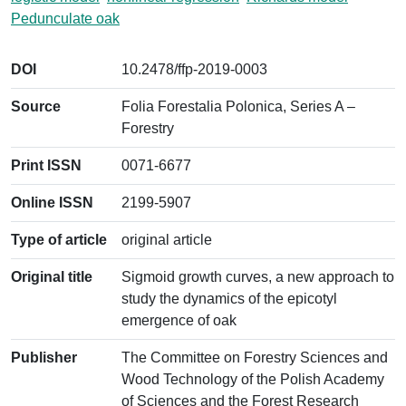
Pedunculate oak
DOI
10.2478/ffp-2019-0003
Source
Folia Forestalia Polonica, Series A –
Forestry
Print ISSN
0071-6677
Online ISSN
2199-5907
Type of article
original article
Original title
Sigmoid growth curves, a new approach to
study the dynamics of the epicotyl
emergence of oak
Publisher
The Committee on Forestry Sciences and
Wood Technology of the Polish Academy
of Sciences and the Forest Research