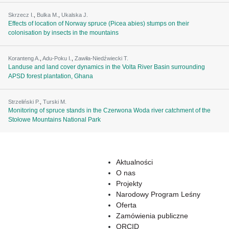
Skrzecz I.
,
Bulka M.
,
Ukalska J.
Effects of location of Norway spruce (Picea abies) stumps on their
colonisation by insects in the mountains
Koranteng A.
,
Adu-Poku I.
,
Zawiła-Niedźwiecki T.
Landuse and land cover dynamics in the Volta River Basin surrounding
APSD forest plantation, Ghana
Strzeliński P.
,
Turski M.
Monitoring of spruce stands in the Czerwona Woda river catchment of the
Stołowe Mountains National Park
Aktualności
O nas
Projekty
Narodowy Program Leśny
Oferta
Zamówienia publiczne
ORCID