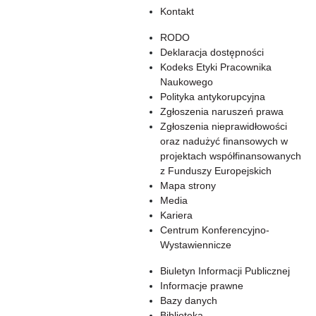
Kontakt
RODO
Deklaracja dostępności
Kodeks Etyki Pracownika
Naukowego
Polityka antykorupcyjna
Zgłoszenia naruszeń prawa
Zgłoszenia nieprawidłowości
oraz nadużyć finansowych w
projektach współfinansowanych
z Funduszy Europejskich
Mapa strony
Media
Kariera
Centrum Konferencyjno-
Wystawiennicze
Biuletyn Informacji Publicznej
Informacje prawne
Bazy danych
Biblioteka