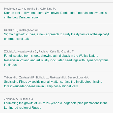
Meshkova V.
,
Nazarenko S.
,
Kolienkina M.
Diprion pini L. (Hymenoptera, Symphyta, Diprionidae) population dynamics
in the Low Dnieper region
Ukalska J.
,
Jastrzębowski S.
Sigmoid growth curves, a new approach to study the dynamics of the epicotyl
emergence of oak
Żółciak A.
,
Nowakowska J.
,
Pacia A.
,
Keča N.
,
Oszako T.
Fungi isolated from shoots showing ash dieback in the Wolica Nature
Reserve in Poland and artificially inoculated seedlings with Hymenoscyphus
fraxineus
Tyburski Ł.
,
Zaniewski P.
,
Bolibok L.
,
Piątkowski M.
,
Szczepkowski A.
Scots pine Pinus sylvestris mortality after surface fire in oligotrophic pine
forest Peucedano-Pinetum in Kampinos National Park
Zhigunov A.
,
Butenko О.
Estimating the growth of 20- to 26-year-old lodgepole pine plantations in the
Leningrad region of Russia