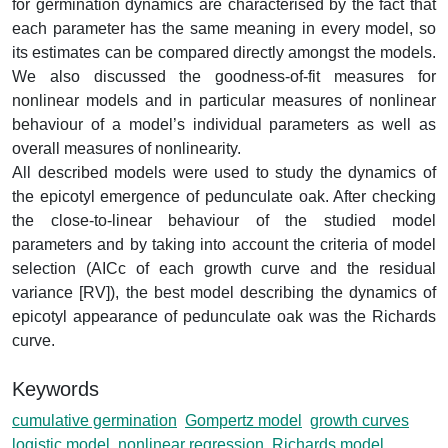
for germination dynamics are characterised by the fact that
each parameter has the same meaning in every model, so
its estimates can be compared directly amongst the models.
We also discussed the goodness-of-fit measures for
nonlinear models and in particular measures of nonlinear
behaviour of a model’s individual parameters as well as
overall measures of nonlinearity.
All described models were used to study the dynamics of
the epicotyl emergence of pedunculate oak. After checking
the close-to-linear behaviour of the studied model
parameters and by taking into account the criteria of model
selection (AICc of each growth curve and the residual
variance [RV]), the best model describing the dynamics of
epicotyl appearance of pedunculate oak was the Richards
curve.
Keywords
cumulative germination
Gompertz model
growth curves
logistic model
nonlinear regression
Richards model