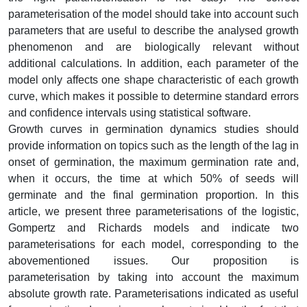
parameterisation of the model should take into account such
parameters that are useful to describe the analysed growth
phenomenon and are biologically relevant without
additional calculations. In addition, each parameter of the
model only affects one shape characteristic of each growth
curve, which makes it possible to determine standard errors
and confidence intervals using statistical software.
Growth curves in germination dynamics studies should
provide information on topics such as the length of the lag in
onset of germination, the maximum germination rate and,
when it occurs, the time at which 50% of seeds will
germinate and the final germination proportion. In this
article, we present three parameterisations of the logistic,
Gompertz and Richards models and indicate two
parameterisations for each model, corresponding to the
abovementioned issues. Our proposition is
parameterisation by taking into account the maximum
absolute growth rate. Parameterisations indicated as useful