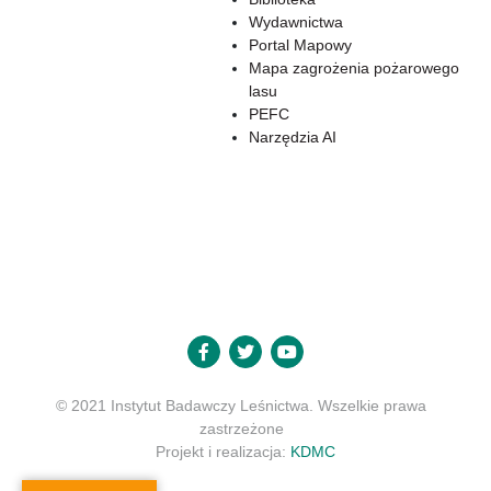
Wydawnictwa
Portal Mapowy
Mapa zagrożenia pożarowego
lasu
PEFC
Narzędzia AI
© 2021 Instytut Badawczy Leśnictwa. Wszelkie prawa
zastrzeżone
Projekt i realizacja:
KDMC